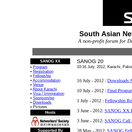
South Asian Ne
A non-profit forum for 
SANOG 20
SANOG XX
10-16 July, 2012, Karachi, Paki
•
Program
•
Registration
•
Fellowship
•
Accommodation
16 July - 2012 :
Downloads A
•
Venue
•
About Karachi
10 July - 2012 :
Final Progra
•
Visa / Immigration
•
Sponsorship
1 July - 2012 :
Fellowship Res
•
Downloads
• Pictures
3 June - 2012:
SANOG XX Reg
Hosts
3 June - 2012:
SANOG Call f
Supported By
28 May - 2012:
SANOG Fell