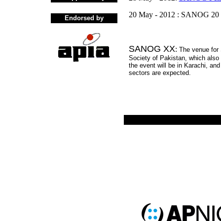
20 May - 2012 : SANOG 20 
Endorsed by
SANOG XX
:
The venue for
Society of Pakistan, which also
the event will be in Karachi, an
sectors are expected.