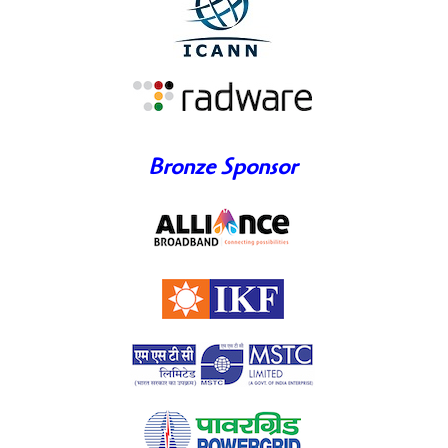
Bronze Sponsor