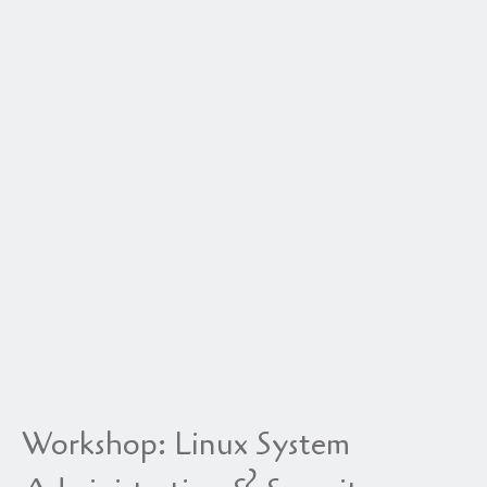
Workshop: Linux System