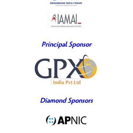
Principal Sponsor
Diamond Sponsors