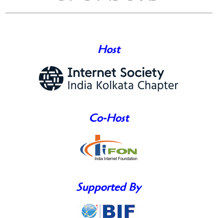
Host
Co-Host
Supported By