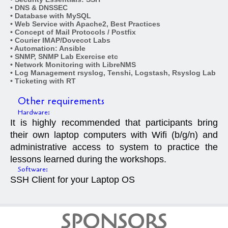
• DNS & DNSSEC
• Database with MySQL
• Web Service with Apache2, Best Practices
• Concept of Mail Protocols / Postfix
• Courier IMAP/Dovecot Labs
• Automation: Ansible
• SNMP, SNMP Lab Exercise etc
• Network Monitoring with LibreNMS
• Log Management rsyslog, Tenshi, Logstash, Rsyslog Lab
• Ticketing with RT
Other requirements
Hardware:
It is highly recommended that participants bring
their own laptop computers with Wifi (b/g/n) and
administrative access to system to practice the
lessons learned during the workshops.
Software:
SSH Client for your Laptop OS
SPONSORS