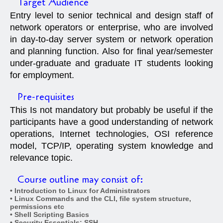
Target Audience
Entry level to senior technical and design staff of
network operators or enterprise, who are involved
in day-to-day server system or network operation
and planning function. Also for final year/semester
under-graduate and graduate IT students looking
for employment.
Pre-requisites
This Is not mandatory but probably be useful if the
participants have a good understanding of network
operations, Internet technologies, OSI reference
model, TCP/IP, operating system knowledge and
relevance topic.
Course outline may consist of:
• Introduction to Linux for Administrators
• Linux Commands and the CLI, file system structure,
permissions etc
• Shell Scripting Basics
• Security Essentials: SSH