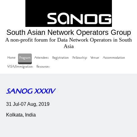
South Asian Network Operators Group
A non-profit forum for Data Network Operators in South
Asia
Home
Program
Attendees
Registration
Fellowship
Venue
Accommodation
VISA/Immigration
Resources
SANOG XXXIV
31 Jul-07 Aug, 2019
Kolkata, India