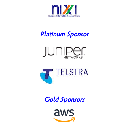
Platinum Sponsor
Gold Sponsors