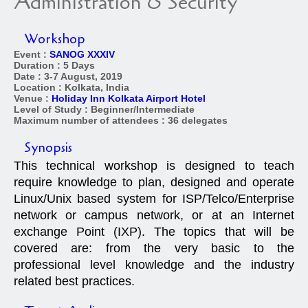
Administration & Security
Workshop
Event :
SANOG XXXIV
Duration : 5 Days
Date : 3-7 August, 2019
Location : Kolkata, India
Venue :
Holiday Inn Kolkata Airport Hotel
Level of Study : Beginner/Intermediate
Maximum number of attendees : 36 delegates
Synopsis
This technical workshop is designed to teach
require knowledge to plan, designed and operate
Linux/Unix based system for ISP/Telco/Enterprise
network or campus network, or at an Internet
exchange Point (IXP). The topics that will be
covered are: from the very basic to the
professional level knowledge and the industry
related best practices.