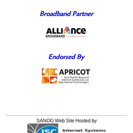
Broadband Partner
Endorsed By
SANOG Web Site Hosted by