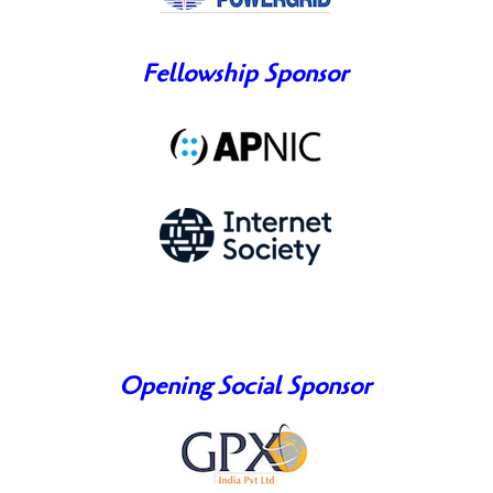
Fellowship Sponsor
Opening Social Sponsor