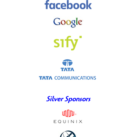
Silver Sponsors