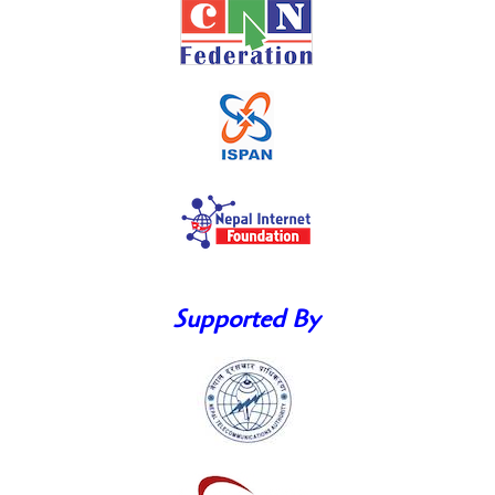
Supported By