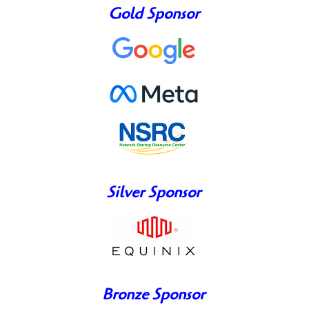
Gold Sponsor
Silver Sponsor
Bronze Sponsor