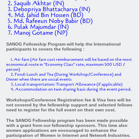
2. Saquib Akhtar (IN)
3. Debopriya Bhattacharya (IN)
4. Md. Jahid Bin Hossen (BD)
5. Md. Rafeeun Noby Babir (BD)
6. Pulak Majumdar (IN)
7. Manoj Gotame (NP)
SANOG Fellowship Program will help the International
participants to covers the following :
1. Air-fare (Air fare cost reimbursement will be based on the most
economical route in "Economy Class" rate, maximum 500 USD /
person)
2. Food: Lunch and Tea (During Workshop/Conference) and
Dinner when there are social events
3. Local transportation: Transport Allowance (if applicable)
4. Accommodation on twin sharing basis during the event period.
Workshops/Conference Registration fee & Visa fees will be
not covered by the fellowship support and selected fellows
need to register for the full event on their own cost.
The SANOG Fellowship program has been made possible
with a grant from our fellowship sponsors. This time also
women applications are encouraged to enhance the
participation of Women in Internet and Network Industries.