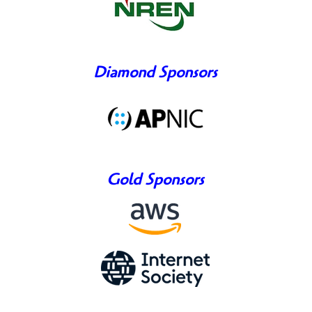
Diamond Sponsors
Gold Sponsors