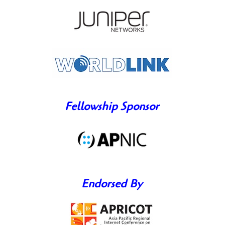
Fellowship Sponsor
Endorsed By