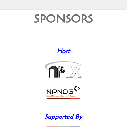
SPONSORS
Host
Supported By