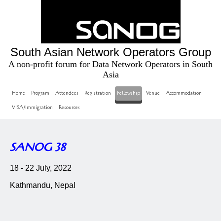
South Asian Network Operators Group
A non-profit forum for Data Network Operators in South
Asia
Home
Program
Attendees
Registration
Fellowship
Venue
Accommodation
VISA/Immigration
Resources
SANOG 38
18 - 22 July, 2022
Kathmandu, Nepal