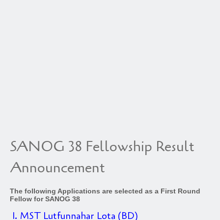
SANOG 38 Fellowship Result
Announcement
The following Applications are selected as a First Round
Fellow for SANOG 38
1. MST Lutfunnahar Lota (BD)